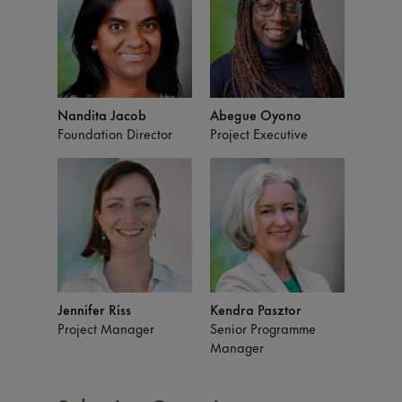
Nandita Jacob
Abegue Oyono
Foundation Director
Project Executive
Jennifer Riss
Kendra Pasztor
Project Manager
Senior Programme
Manager