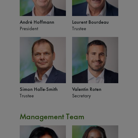
André Hoffmann
Laurent Bourdeau
President
Trustee
Simon Halle-Smith
Valentin Roten
Trustee
Secretary
Management Team