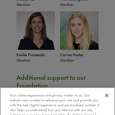
Member
Member
Emilie Fromentin
Carina Hotter
Member
Member
Additional support to our
Foundation
Your online experience and privacy matter to us. Our
Isabelle Antonin:
Finance support
website uses cookies to enhance your visit and provide you
David Perrier:
Accounting support
with the best digital experience and personalised content. It
Tomas Roztocil:
Communication support
also helps us understand how you interact with our site,
making your journey more enjoyable. By clicking "Agree,"