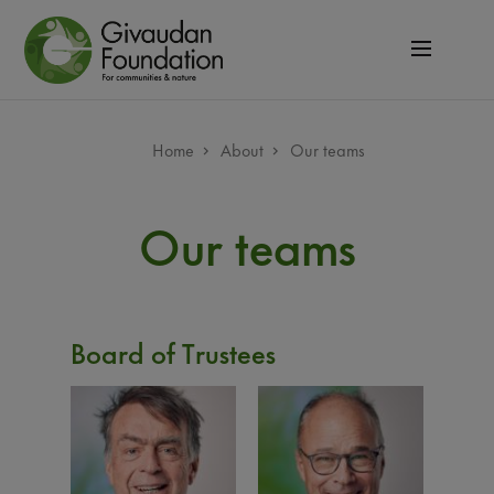
Skip
to
main
content
Breadcrumb
Home
About
Our teams
Our teams
Board of Trustees