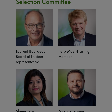
Selection Committee
Laurent Bourdeau
Felix Mayr-Harting
Board of Trustees
Member
representative
Sheeja Rai
Nicolas Jegouic