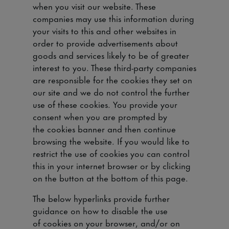
when you visit our website. These
companies may use this information during
your visits to this and other websites in
order to provide advertisements about
goods and services likely to be of greater
interest to you. These third-party companies
are responsible for the cookies they set on
our site and we do not control the further
use of these cookies. You provide your
consent when you are prompted by
the cookies banner and then continue
browsing the website. If you would like to
restrict the use of cookies you can control
this in your internet browser or by clicking
on the button at the bottom of this page.
The below hyperlinks provide further
guidance on how to disable the use
of cookies on your browser, and/or on