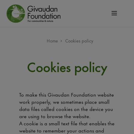
Skip
to
main
content
Breadcrumb
Home
Cookies policy
Cookies policy
To make this Givaudan Foundation website
work properly, we sometimes place small
data files called cookies on the device you
are using to browse the website.
A cookie is a small text file that enables the
website to remember your actions and