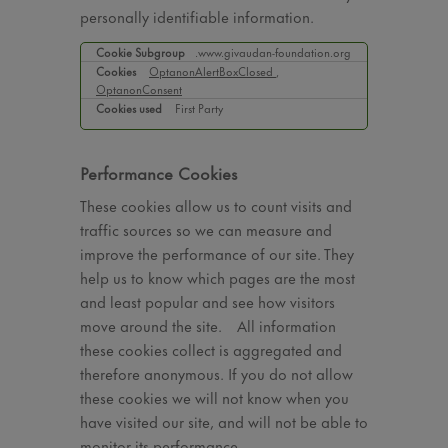
personally identifiable information.
Strictly
.www.givaudan-foundation.org
Necessary
OptanonAlertBoxClosed
,
OptanonConsent
Cookies
First Party
Performance Cookies
These cookies allow us to count visits and
traffic sources so we can measure and
improve the performance of our site. They
help us to know which pages are the most
and least popular and see how visitors
move around the site. All information
these cookies collect is aggregated and
therefore anonymous. If you do not allow
these cookies we will not know when you
have visited our site, and will not be able to
monitor its performance.