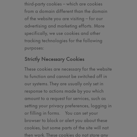
third-party cookies – which are cookies
from a domain different than the domain
of the website you are visiting – for our
advertising and marketing efforts. More
specifically, we use cookies and other
tracking technologies for the following
purposes:
Strictly Necessary Cookies
These cookies are necessary for the website
to function and cannot be switched off in
our systems. They are usually only set in
response to actions made by you which
amount to a request for services, such as
setting your privacy preferences, logging in
or filling in forms. You can set your
browser to block or alert you about these
cookies, but some parts of the site will not
then work. These cookies do not store any