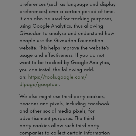
preferences (such as language and display
preferences) over a certain period of time.
It can also be used for tracking purposes,
using Google Analytics, thus allowing
Givaudan to analyse and understand how
people use the Givaudan Foundation
website. This helps improve the website's
usage and effectiveness. If you do not
want to be tracked by Google Analytics,
you can install the following add-
on:
https://tools.google.com/
dlpage/gaoptout
.
We also might use third-party cookies,
beacons and pixels, including Facebook
and other social media pixels, for
advertisement purposes. The third-
party cookies allow such third-party
companies to collect certain information