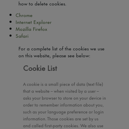
how to delete cookies.
Chrome
Internet Explorer
Mozilla Firefox
Safari
For a complete list of the cookies we use
on this website, please see below:
Cookie List
A cookie is a small piece of data (text file)
that a website – when visited by a user –
asks your browser to store on your device in
order to remember information about you,
such as your language preference or login
information. Those cookies are set by us
and called first-party cookies. We also use