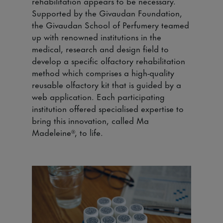
rehabilitation appears to be necessary.
Supported by the Givaudan Foundation,
the Givaudan School of Perfumery teamed
up with renowned institutions in the
medical, research and design field to
develop a specific olfactory rehabilitation
method which comprises a high-quality
reusable olfactory kit that is guided by a
web application. Each participating
institution offered specialised expertise to
bring this innovation, called Ma
Madeleine®, to life.