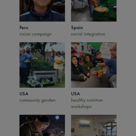
Peru
Spain
vision campaign
social integration
USA
USA
community garden
healthy nutrition
workshops