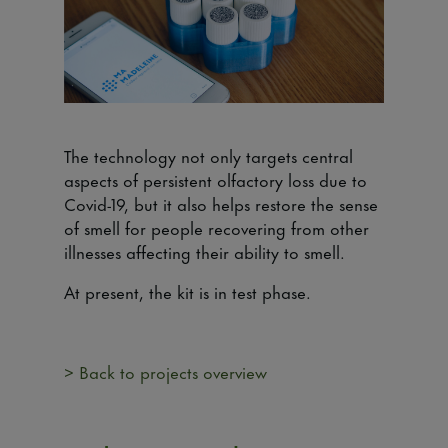
The technology not only targets central
aspects of persistent olfactory loss due to
Covid-19, but it also helps restore the sense
of smell for people recovering from other
illnesses affecting their ability to smell.
At present, the kit is in test phase.
> Back to projects overview