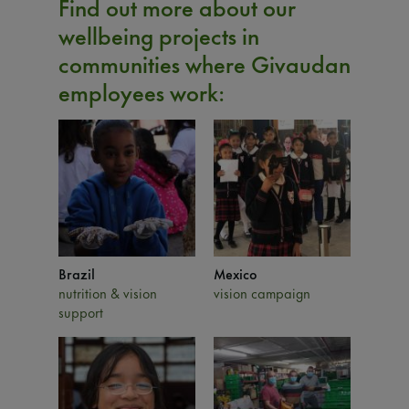
Find out more about our
wellbeing projects in
communities where Givaudan
employees work:
Brazil
Mexico
nutrition & vision
vision campaign
support