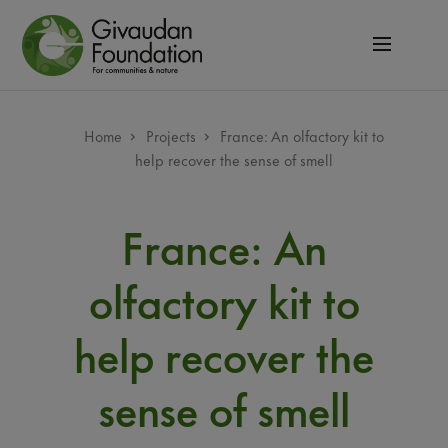
Skip
to
main
content
Breadcrumb
Home
Projects
France: An olfactory kit to
help recover the sense of smell
France: An
olfactory kit to
help recover the
sense of smell