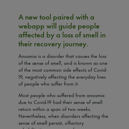
A new tool paired with a
webapp will guide people
affected by a loss of smell in
their recovery journey.
Anosmia is a disorder that causes the loss
of the sense of smell, and is known as one
of the most common side effects of Covid-
19, negatively affecting the everyday lives
of people who suffer from it.
Most people who suffered from anosmia
due to Covid-19 had their sense of smell
return within a span of two weeks.
Nevertheless, when disorders affecting the
sense of smell persist, olfactory